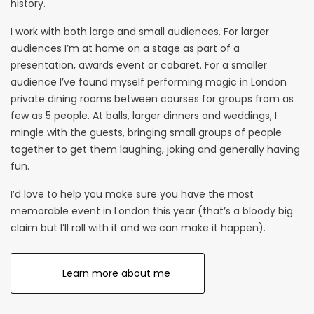
history.
I work with both large and small audiences. For larger
audiences I’m at home on a stage as part of a
presentation,
awards event
or cabaret. For a smaller
audience I’ve found myself performing magic in London
private dining rooms between courses for groups from as
few as 5 people. At balls,
larger dinners
and
weddings
, I
mingle with the guests, bringing small groups of people
together to get them laughing, joking and generally having
fun.
I’d love to help you make sure you have the most
memorable event in London this year (that’s a bloody big
claim but I’ll roll with it and we can make it happen).
Learn more about me