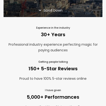
Home Page
Magic Blog
Scroll Down
Privacy Policy
Services
Suppliers
Experience in the industry
Terms and Conditions
30+ Years
Thank You
Professional industry experience perfecting magic for
paying audiences
Getting people talking
150+ 5-Star Reviews
Proud to have 100% 5-star reviews online
I have given
5,000+ Performances