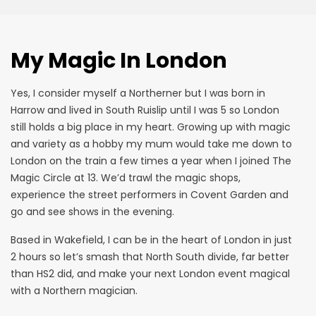
My Magic In London
Yes, I consider myself a Northerner but I was born in
Harrow and lived in South Ruislip until I was 5 so London
still holds a big place in my heart. Growing up with magic
and variety as a hobby my mum would take me down to
London on the train a few times a year when I joined The
Magic Circle at 13. We’d trawl the magic shops,
experience the street performers in Covent Garden and
go and see shows in the evening.
Based in
Wakefield
, I can be in the heart of London in just
2 hours so let’s smash that North South divide, far better
than HS2 did, and make your next London event magical
with a Northern magician.