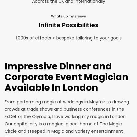
Accross the UK and internationally
Whats up my sleeve
Infinite Possibilities
1,000s of effects + bespoke tailoring to your goals
Impressive Dinner and
Corporate Event Magician
Available In London
From performing magic at
weddings
in Mayfair to drawing
crowds at
trade shows
and business conferences in the
ExCeL or the Olympia, I love working my magic in London.
Our capital city is a magical place, home of The Magic
Circle and steeped in Magic and Variety entertainment