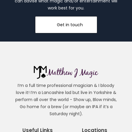
can advise what magic and/or entertainment will
work best for you.
Get in touch
I’m a full time professional magician & I bloody
love it! I’m a Lancashire lad but live in Yorkshire &
perform all over the world - Show up, Blow minds,
Go home for a brew (or maybe an IPA if it’s a
Saturday night).
Useful Links
Locations