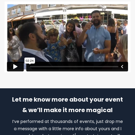
Let me know more about your event
& we’ll make it more magical
I’ve performed at thousands of events, just drop me
a message with a little more info about yours and I