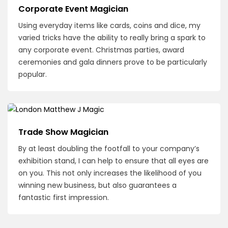
Corporate Event Magician
Using everyday items like cards, coins and dice, my
varied tricks have the ability to really bring a spark to
any corporate event. Christmas parties, award
ceremonies and gala dinners prove to be particularly
popular.
Trade Show Magician
By at least doubling the footfall to your company’s
exhibition stand, I can help to ensure that all eyes are
on you. This not only increases the likelihood of you
winning new business, but also guarantees a
fantastic first impression.