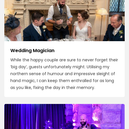
Wedding Magician
While the happy couple are sure to never forget their
‘big day’, guests unfortunately might. Utilising my
northern sense of humour and impressive sleight of
hand magic, I can keep them enthralled for as long
as you like, fixing the day in their memory.