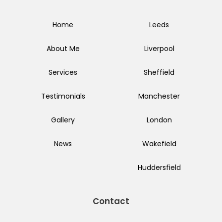
Home
Leeds
About Me
Liverpool
Services
Sheffield
Testimonials
Manchester
Gallery
London
News
Wakefield
Huddersfield
Contact