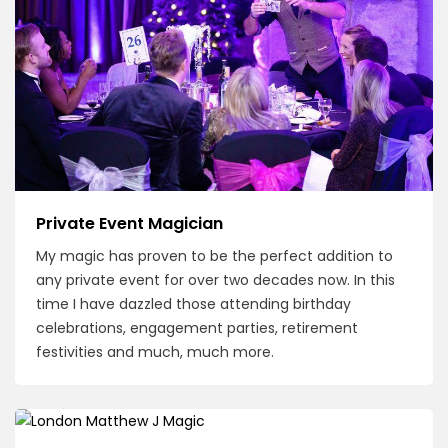
Private Event Magician
My magic has proven to be the perfect addition to
any private event for over two decades now. In this
time I have dazzled those attending birthday
celebrations, engagement parties, retirement
festivities and much, much more.