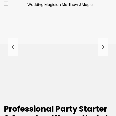
Professional Party Starter