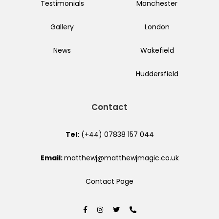
Testimonials
Manchester
Gallery
London
News
Wakefield
Huddersfield
Contact
Tel:
(+44) 07838 157 044
Email:
matthewj@matthewjmagic.co.uk
Contact Page