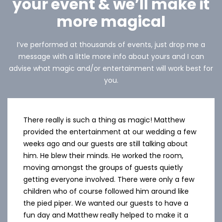
your event & we’ll make it
more magical
I’ve performed at thousands of events, just drop me a
message with a little more info about yours and I can
advise what magic and/or entertainment will work best for
you.
There really is such a thing as magic! Matthew
provided the entertainment at our wedding a few
weeks ago and our guests are still talking about
him. He blew their minds. He worked the room,
moving amongst the groups of guests quietly
getting everyone involved. There were only a few
children who of course followed him around like
the pied piper. We wanted our guests to have a
fun day and Matthew really helped to make it a