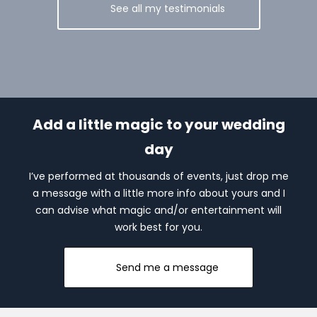
See all my testimonials
Add a little magic to your wedding
day
I’ve performed at thousands of events, just drop me
a message with a little more info about yours and I
can advise what magic and/or entertainment will
work best for you.
Send me a message