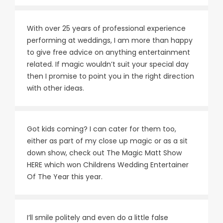
With over 25 years of professional experience
performing at weddings, I am more than happy
to give free advice on anything entertainment
related. If magic wouldn’t suit your special day
then I promise to point you in the right direction
with other ideas.
Got kids coming? I can cater for them too,
either as part of my close up magic or as a sit
down show, check out The Magic Matt Show
HERE
which won Childrens Wedding Entertainer
Of The Year this year.
I’ll smile politely and even do a little false