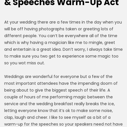
& Speeches Warm-Up Act
At your wedding there are a few times in the day when you
will be off having photographs taken or greeting lots of
different people. You can’t be everywhere all of the time
which is why having a magician like me to mingle, greet
and entertain is a great idea. Don’t worry, I always take time
to make sure you two get to experience some magic too
so you wot miss out.
Weddings are wonderful for everyone but a few of the
most important attendees have the impending doom of
being about to give the biggest speech of their life. A
couple of hours of me performing magic between the
service and the wedding breakfast really breaks the ice,
letting everyone know that it’s ok to make some noise,
clap, laugh and cheer. I like to see myself as a bit of a
warm-up for the speeches so your speakers need not have