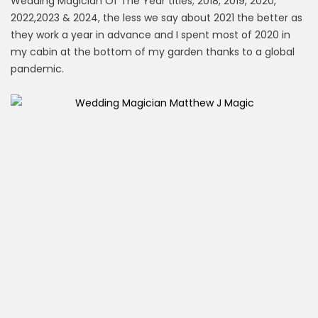
Wedding Magician Of The Year titles; 2018, 2019, 2020,
2022,2023 & 2024, the less we say about 2021 the better as
they work a year in advance and I spent most of 2020 in
my cabin at the bottom of my garden thanks to a global
pandemic.