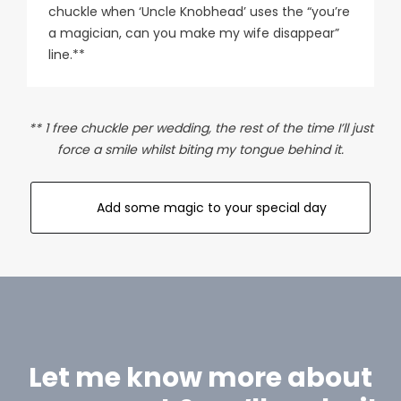
chuckle when ‘Uncle Knobhead’ uses the “you’re
a magician, can you make my wife disappear”
line.**
** 1 free chuckle per wedding, the rest of the time I’ll just
force a smile whilst biting my tongue behind it.
Add some magic to your special day
Let me know more about