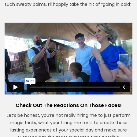
such sweaty palms, I’ll happily take the hit of “going in cold”.
Check Out The Reactions On Those Faces!
Let’s be honest, you’re not really hiring me to just perform
magic tricks, what your hiring me for is to create those
lasting experiences of your special day and make sure