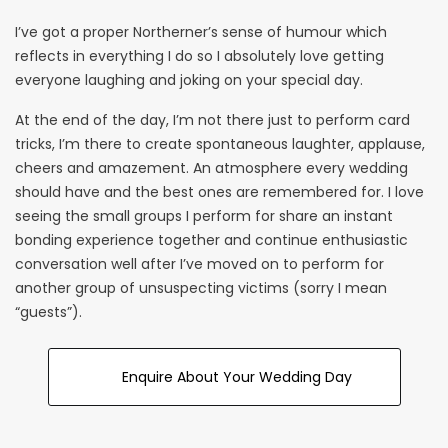
I’ve got a proper Northerner’s sense of humour which
reflects in everything I do so I absolutely love getting
everyone laughing and joking on your special day.
At the end of the day, I’m not there just to perform card
tricks, I’m there to create spontaneous laughter, applause,
cheers and amazement. An atmosphere every wedding
should have and the best ones are remembered for. I love
seeing the small groups I perform for share an instant
bonding experience together and continue enthusiastic
conversation well after I’ve moved on to perform for
another group of unsuspecting victims (sorry I mean
“guests”).
Enquire About Your Wedding Day