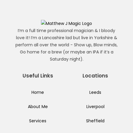
I’m a full time professional magician & I bloody
love it! I’m a Lancashire lad but live in Yorkshire &
perform all over the world - Show up, Blow minds,
Go home for a brew (or maybe an IPA if it’s a
Saturday night).
Useful Links
Locations
Home
Leeds
About Me
Liverpool
Services
Sheffield