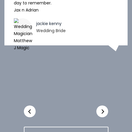
day to remember.
Jax n Adrian
jackie kenny
Wedding Bride