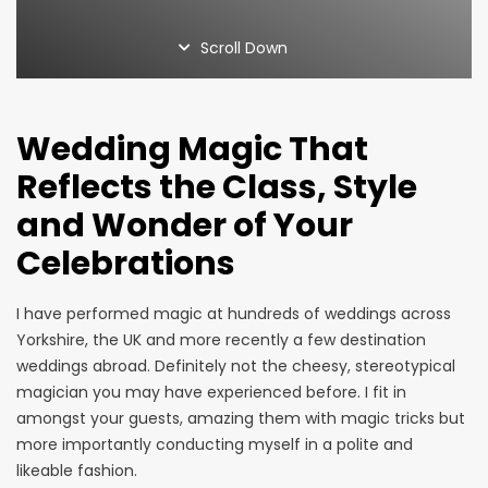
Home Page
Magic Blog
Scroll Down
Privacy Policy
Services
Suppliers
Wedding Magic That
Terms and Conditions
Thank You
Reflects the Class, Style
and Wonder of Your
Celebrations
I have performed magic at hundreds of weddings across
Yorkshire, the UK and more recently a few destination
weddings abroad. Definitely not the cheesy, stereotypical
magician you may have experienced before. I fit in
amongst your guests, amazing them with magic tricks but
more importantly conducting myself in a polite and
likeable fashion.