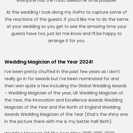
everyone has the most awesome time possible.
At this wedding I took along my GoPro to capture some of
the reactions of the guests. If you’d like me to do the same
at your wedding so you get to see the amazing time your
guests have too, just let me know and I’ll be happy to
arrange it for you.
Wedding Magician of the Year 2024!
I’ve been pretty chuffed in the past few years as I don’t
really go in for awards but I’ve been nominated for and
then won quite a few including the Global Wedding Awards
– Wedding Magician of the year, UK Wedding Magician of
the Year, the Innovation and Excellence Awards Wedding
Magician of the Year and the North of England Wedding
Awards Wedding Magician of the Year (that’s the shiny one
in the picture there with me & my better half Beth).