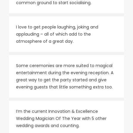
common ground to start socialising.
I love to get people laughing, joking and
applauding – all of which add to the
atmosphere of a great day.
Some ceremonies are more suited to magical
entertainment during the evening reception. A
great way to get the party started and give
evening guests that little something extra too.
I’m the current Innovation & Excellence
Wedding Magician Of The Year with 5 other
wedding awards and counting.