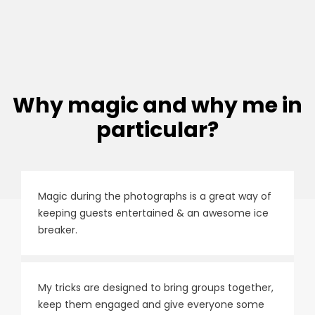
Why magic and why me in
particular?
Magic during the photographs is a great way of
keeping guests entertained & an awesome ice
breaker.
My tricks are designed to bring groups together,
keep them engaged and give everyone some