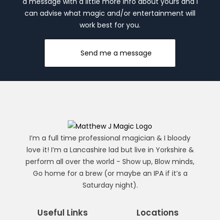
a message with a little more info about yours and I
can advise what magic and/or entertainment will
work best for you.
Send me a message
I’m a full time professional magician & I bloody
love it! I’m a Lancashire lad but live in Yorkshire &
perform all over the world - Show up, Blow minds,
Go home for a brew (or maybe an IPA if it’s a
Saturday night).
Useful Links
Locations