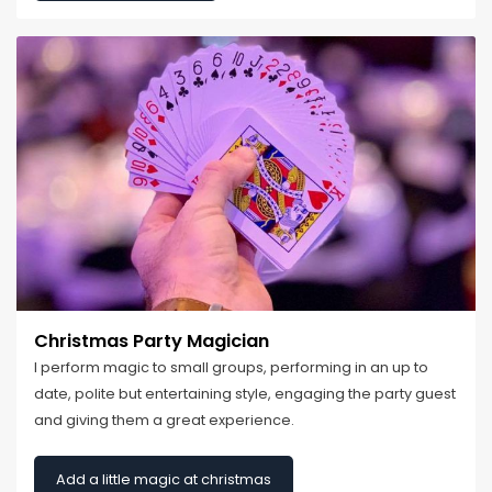
Christmas Party Magician
I perform magic to small groups, performing in an up to
date, polite but entertaining style, engaging the party guest
and giving them a great experience.
Add a little magic at christmas