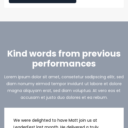
Kind words from previous
performances
Lorem ipsum dolor sit amet, consetetur sadipscing elitr, sed
diam nonumy eirmod tempor invidunt ut labore et dolore
magna aliquyam erat, sed diam voluptua. At vero eos et
accusam et justo duo dolores et ea rebum.
We were delighted to have Matt join us at
LeaderFest last month. He delivered a truly