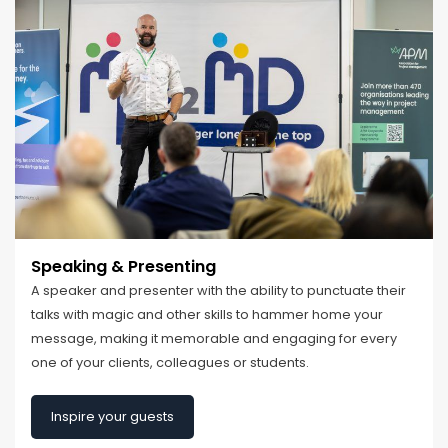
Speaking & Presenting
A speaker and presenter with the ability to punctuate their
talks with magic and other skills to hammer home your
message, making it memorable and engaging for every
one of your clients, colleagues or students.
Inspire your guests