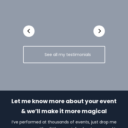
See all my testimonials
Let me know more about your event
& we’ll make it more magical
I’ve performed at thousands of events, just drop me