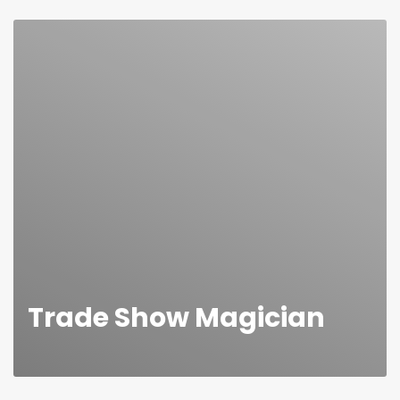
many corporate, family & social dinners for over 20
years now. As an event magician I perform in a
contemporary style with everyday objects such as
cards, coins, dice, etc.
Amaze your guests
Trade Show Magician
In the most part, trade shows are pretty dull with all
the same business card drops and standard