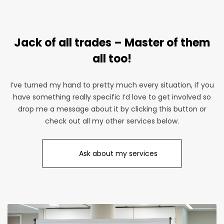
giveaways. Make your business stand out at the next
one with a guarantee to double the organic footfall.
Jack of all trades – Master of them
Magically become more attractive
all too!
I’ve turned my hand to pretty much every situation, if you
have something really specific I’d love to get involved so
drop me a message about it by clicking this button or
check out all my other services below.
Ask about my services