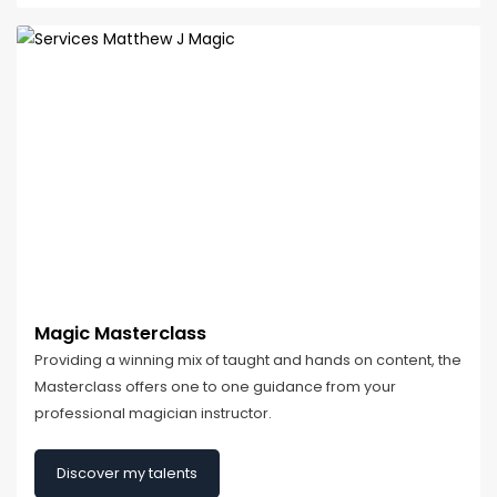
Magic Masterclass
Providing a winning mix of taught and hands on content, the
Masterclass offers one to one guidance from your
professional magician instructor.
Discover my talents