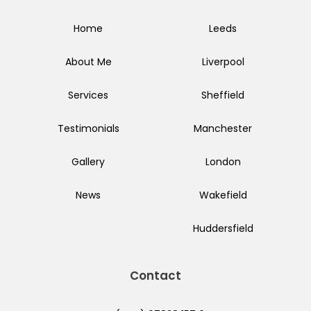
Home
Leeds
About Me
Liverpool
Services
Sheffield
Testimonials
Manchester
Gallery
London
News
Wakefield
Huddersfield
Contact