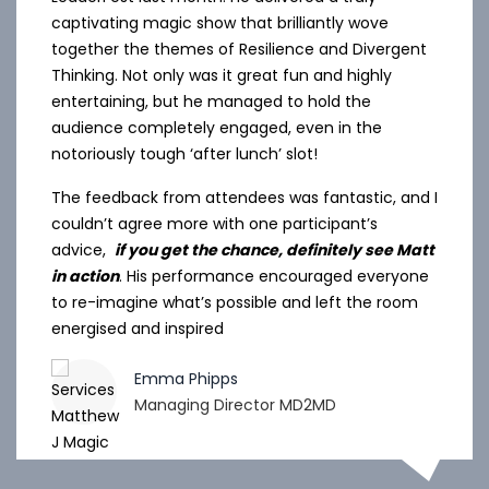
captivating magic show that brilliantly wove
together the themes of Resilience and Divergent
Thinking. Not only was it great fun and highly
entertaining, but he managed to hold the
audience completely engaged, even in the
notoriously tough ‘after lunch’ slot!
The feedback from attendees was fantastic, and I
couldn’t agree more with one participant’s
advice,
if you get the chance, definitely see Matt
in action
. His performance encouraged everyone
to re-imagine what’s possible and left the room
energised and inspired
Emma Phipps
Managing Director MD2MD