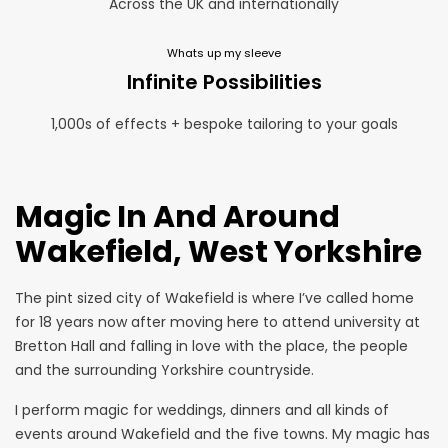
Across the UK and internationally
Whats up my sleeve
Infinite Possibilities
1,000s of effects + bespoke tailoring to your goals
Magic In And Around
Wakefield, West Yorkshire
The pint sized city of Wakefield is where I’ve called home
for 18 years now after moving here to attend university at
Bretton Hall and falling in love with the place, the people
and the surrounding Yorkshire countryside.
I perform magic for weddings, dinners and all kinds of
events around Wakefield and the five towns. My magic has