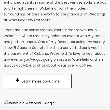
enhanced events in some of the best venues Yorkshire has
to offer right here in Wakefield from the modern
surroundings of the Hepworth to the grandeur of Weddings
at Wakefield City Cathedral.
There are also some smaller, more intimate venues in
Wakefield where I regularly enhance events with my magic
and performances. One of my favourites being my variety
show El Cabaret Secreto, held in a converted bank vault in
the basement of Qubana, Wakefield. I’d love to hear about
any events you’ve got going on around Wakefield and I’m
always available to chat about ideas over a coffee.
Learn more about me