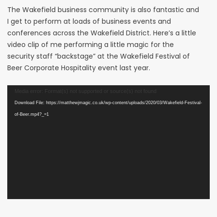
The Wakefield business community is also fantastic and
I get to perform at loads of business events and
conferences across the Wakefield District. Here’s a little
video clip of me performing a little magic for the
security staff “backstage” at the Wakefield Festival of
Beer Corporate Hospitality event last year.
Video
Media error: Format(s) not supported or source(s) not found
Player
Download File: https://matthewjmagic.co.uk/wp-content/uploads/2020/03/Wakefield-Festival-
of-Beer.mp4?_=1