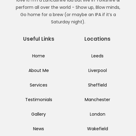
perform all over the world - Show up, Blow minds,
Go home for a brew (or maybe an IPA if it’s a
Saturday night).
Useful Links
Locations
Home
Leeds
About Me
Liverpool
Services
Sheffield
Testimonials
Manchester
Gallery
London
News
Wakefield