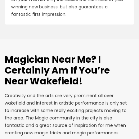
winning new business, but also guarantees a
fantastic first impression.
Magician Near Me? I
Certainly Am If You’re
Near Wakefield!
Creativity and the arts are very prominent all over
wakefield and interest in artistic performance is only set
to increase with some really exciting projects moving to
the area. The Magic community in the city is also
fantastic and a great source of inspiration for me when
creating new magic tricks and magic performances.