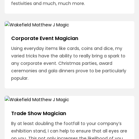
festivities and much, much more.
Corporate Event Magician
Using everyday items like cards, coins and dice, my
varied tricks have the ability to really bring a spark to
any corporate event. Christmas parties, award
ceremonies and gala dinners prove to be particularly
popular.
Trade Show Magician
By at least doubling the footfall to your company’s
exhibition stand, I can help to ensure that all eyes are
on you. This not only increases the likelihood of you