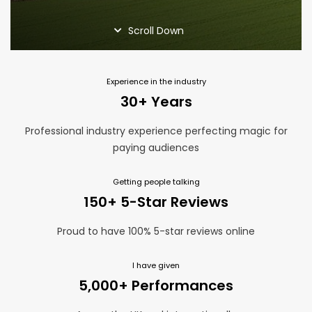
Home Page
Magic Blog
Scroll Down
Privacy Policy
Services
Suppliers
Experience in the industry
Terms and Conditions
30+ Years
Thank You
Professional industry experience perfecting magic for
paying audiences
Getting people talking
150+ 5-Star Reviews
Proud to have 100% 5-star reviews online
I have given
5,000+ Performances