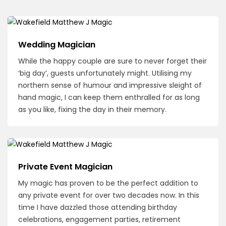
Wedding Magician
While the happy couple are sure to never forget their
‘big day’, guests unfortunately might. Utilising my
northern sense of humour and impressive sleight of
hand magic, I can keep them enthralled for as long
as you like, fixing the day in their memory.
Private Event Magician
My magic has proven to be the perfect addition to
any private event for over two decades now. In this
time I have dazzled those attending birthday
celebrations, engagement parties, retirement