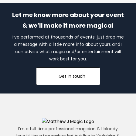
Let me know more about your event
& we’ll make it more magical
I’ve performed at thousands of events, just drop me
a message with a little more info about yours and I
can advise what magic and/or entertainment will
work best for you.
Get in touch
I’m a full time professional magician & I bloody
love it! I’m a Lancashire lad but live in Yorkshire &