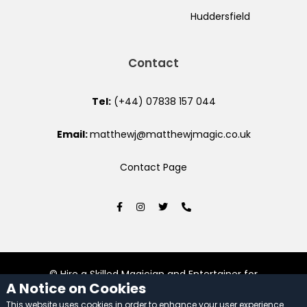
Huddersfield
Contact
Tel:
(+44) 07838 157 044
Email:
matthewj@matthewjmagic.co.uk
Contact Page
© Hire a Skilled Magician and Entertainer for
A Notice on Cookies
Unforgettable Events 2026. All rights reserved.
This website uses cookies in order to enhance your user experience